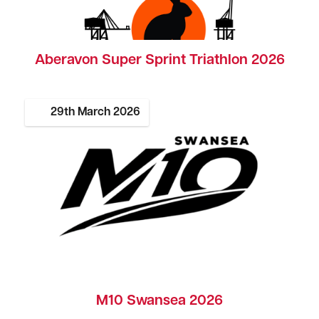
Aberavon Super Sprint Triathlon 2026
29th
March
2026
M10 Swansea 2026