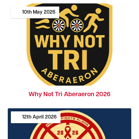
10th
May
2026
Why Not Tri Aberaeron 2026
12th
April
2026