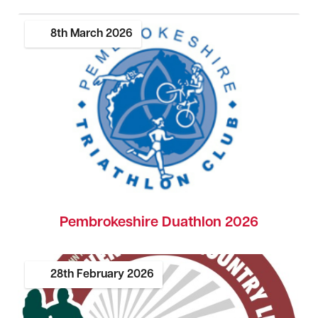
8th
March
2026
Pembrokeshire Duathlon 2026
28th
February
2026