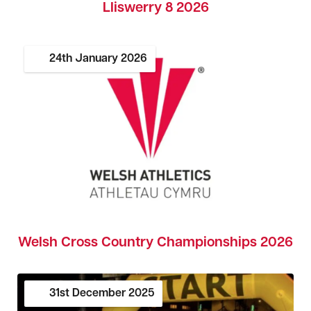
Lliswerry 8 2026
24th
January
2026
Welsh Cross Country Championships 2026
31st
December
2025