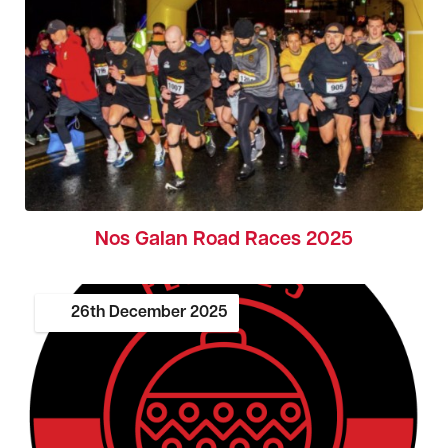
Nos Galan Road Races 2025
26th
December
2025