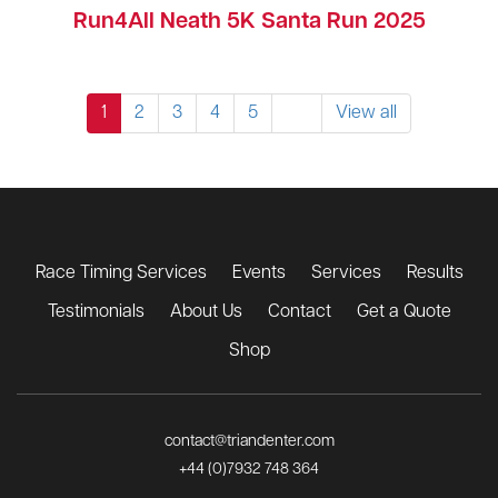
Run4All Neath 5K Santa Run 2025
1
2
3
4
5
View all
Race Timing Services
Events
Services
Results
Testimonials
About Us
Contact
Get a Quote
Shop
contact@triandenter.com
+44 (0)7932 748 364