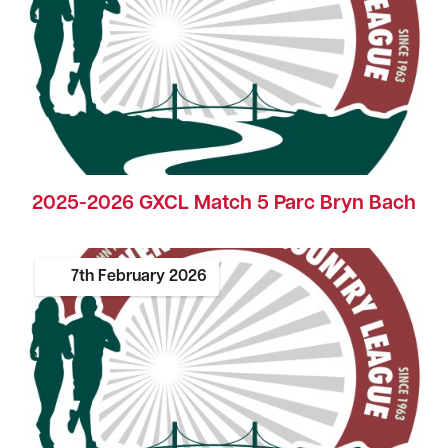
2025-2026 GXCL Match 5 Parc Bryn Bach
7th
February
2026