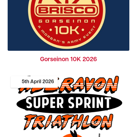
Gorseinon 10K 2026
5th
April
2026