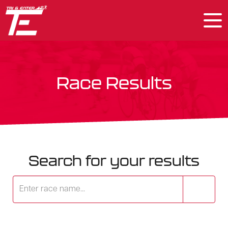
Race Results
Search for your results