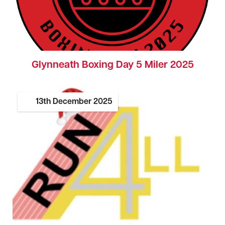
Glynneath Boxing Day 5 Miler 2025
13th
December
2025