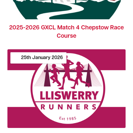
2025-2026 GXCL Match 4 Chepstow Race
Course
25th
January
2026