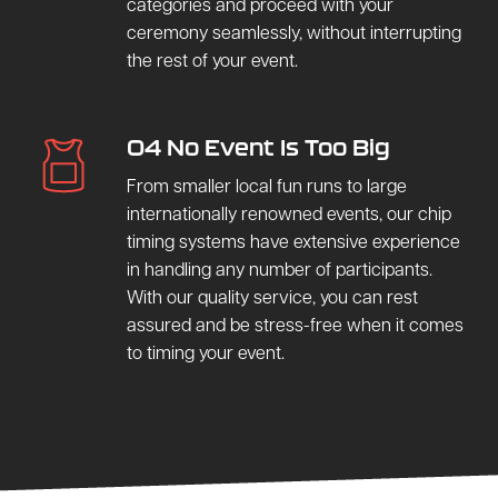
categories and proceed with your
ceremony seamlessly, without interrupting
the rest of your event.
04 No Event Is Too Big
From smaller local fun runs to large
internationally renowned events, our chip
timing systems have extensive experience
in handling any number of participants.
With our quality service, you can rest
assured and be stress-free when it comes
to timing your event.