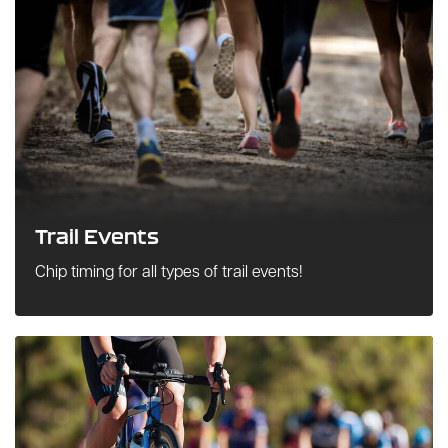
Trail Events
Chip timing for all types of trail events!