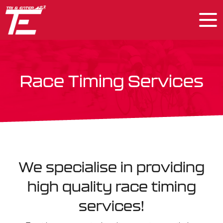
Race Timing Services
We specialise in providing
high quality race timing
services!