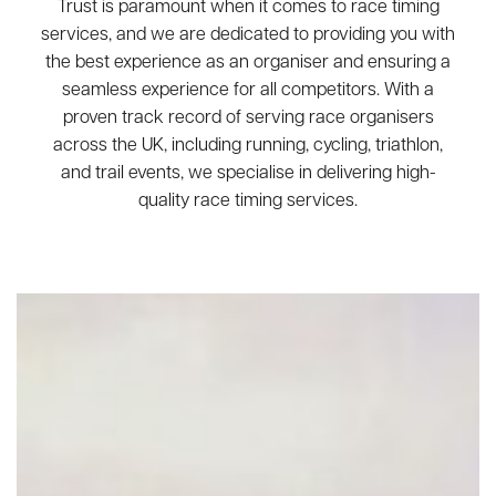
Trust is paramount when it comes to race timing
services, and we are dedicated to providing you with
the best experience as an organiser and ensuring a
seamless experience for all competitors. With a
proven track record of serving race organisers
across the UK, including running, cycling, triathlon,
and trail events, we specialise in delivering high-
quality race timing services.