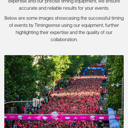
expertise and our precise timing equipment, we ensure
accurate and reliable results for your events.
Below are some images showcasing the successful timing
of events by Timingsense using our equipment, further
highlighting their expertise and the quality of our
collaboration.