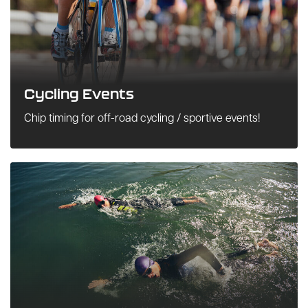
Cycling Events
Chip timing for off-road cycling / sportive events!