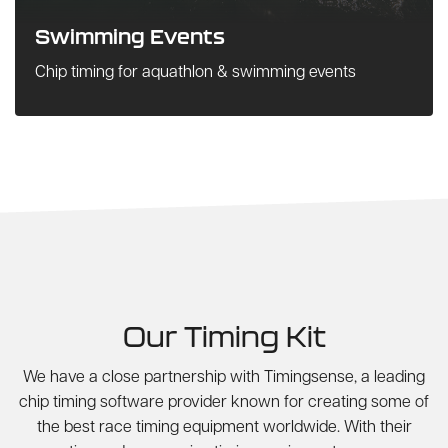
Swimming Events
Chip timing for aquathlon & swimming events
Our Timing Kit
We have a close partnership with Timingsense, a leading
chip timing software provider known for creating some of
the best race timing equipment worldwide. With their