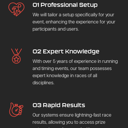
01 Professional Setup
We will tailor a setup specifically for your
event, enhancing the experience for your
participants and users.
02 Expert Knowledge
With over 5 years of experience in running
and timing events, our team possesses
expert knowledge in races of all
disciplines.
03 Rapid Results
Our systems ensure lightning-fast race
results, allowing you to access prize