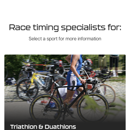
Race timing specialists for:
Select a sport for more information
Triathlon & Duathlons