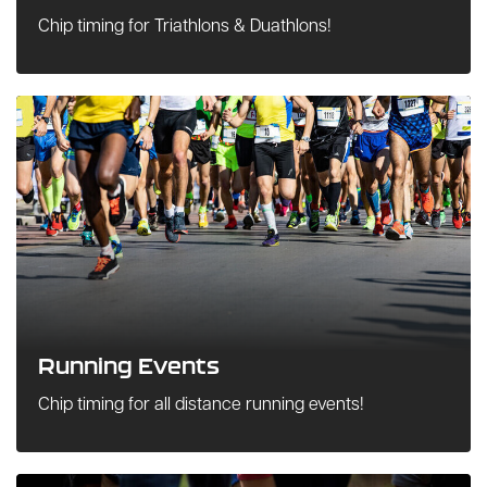
Chip timing for Triathlons & Duathlons!
Running Events
Chip timing for all distance running events!