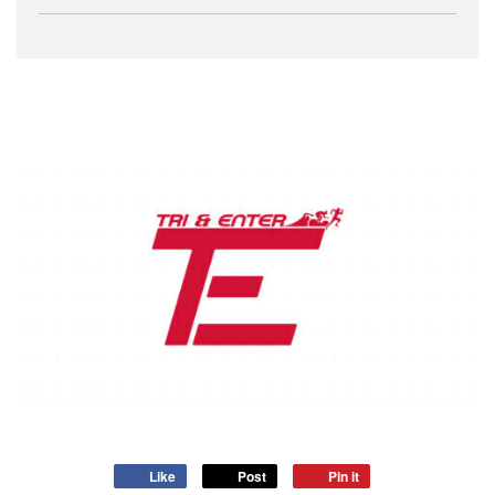
Like
Post
Pin it