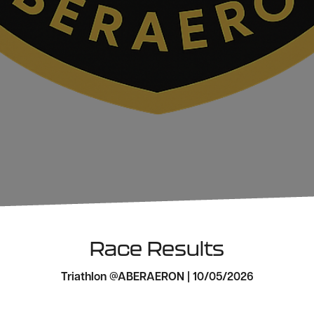
Race Results
Triathlon @ABERAERON | 10/05/2026