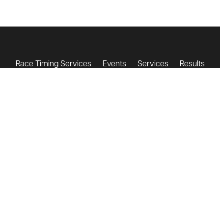
Race Timing Services
Events
Services
Results
Testimonials
About Us
Contact
Get a Quote
Shop
contact@triandenter.com
+44 (0)7932 748 364
T&E Terms & Conditions
Event Day Terms & Conditions
Privacy Policy