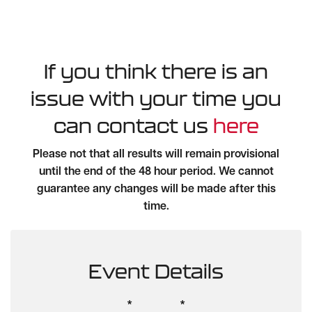
If you think there is an
issue with your time you
can contact us
here
Please not that all results will remain provisional
until the end of the 48 hour period. We cannot
guarantee any changes will be made after this
time.
Event Details
*
*