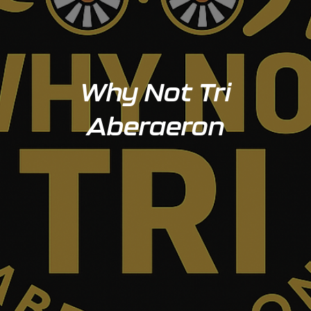
Why Not Tri
Aberaeron