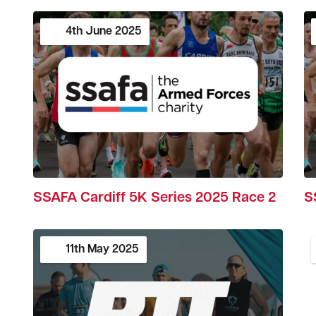
4th
June
2025
SSAFA Cardiff 5K Series 2025 Race 2
S
11th
May
2025