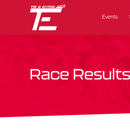
Events
Race Result