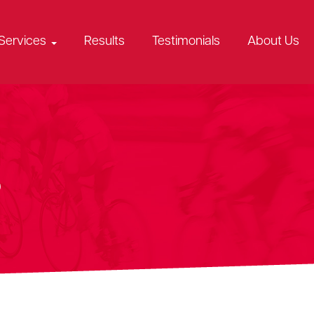
Services
Results
Testimonials
About Us
s