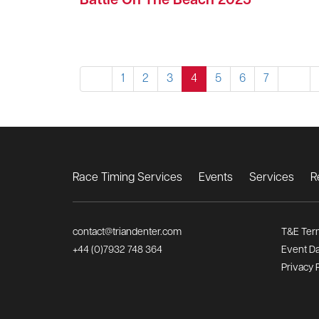
Battle On The Beach 2025
1
2
3
4
5
6
7
Race Timing Services
Events
Services
R
contact@triandenter.com
T&E Ter
+44 (0)7932 748 364
Event Da
Privacy 