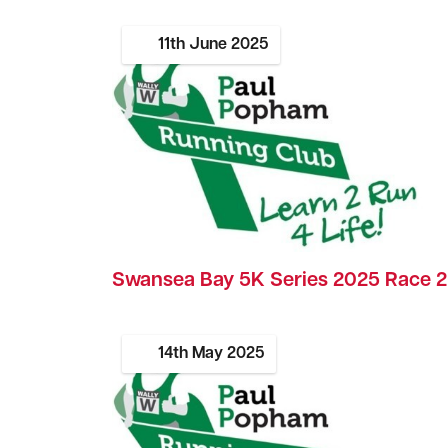
11th
June
2025
Swansea Bay 5K Series 2025 Race 2
14th
May
2025