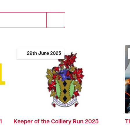
29th
June
2025
1
Keeper of the Colliery Run 2025
T