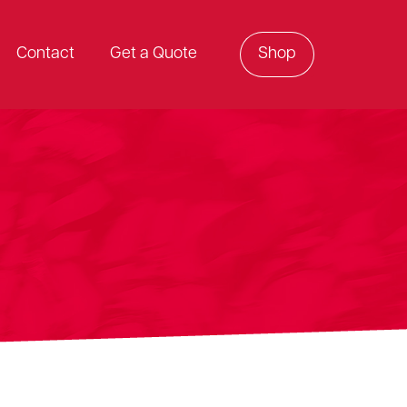
Contact
Get a Quote
Shop