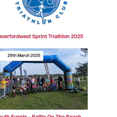
averfordwest Sprint Triathlon 2025
29th
March
2025