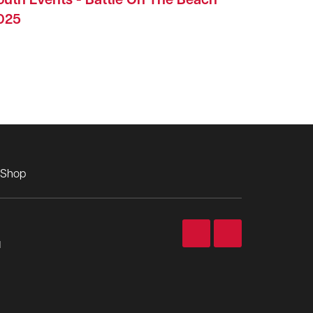
outh Events - Battle On The Beach
025
Shop
d