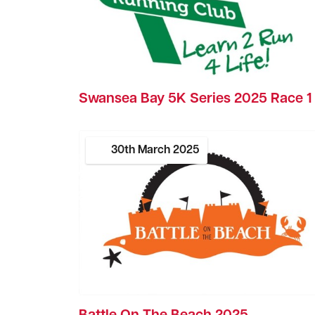
Swansea Bay 5K Series 2025 Race 1
30th
March
2025