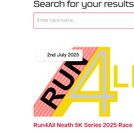
Search for your results
2nd
July
2025
Run4All Neath 5K Series 2025 Race 