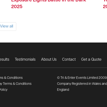
Exposure Lights Battle in the Dark
Y
2025
2
View all
esults
Testimonials
About Us
Contact
Get a Quote
ms & Conditions
© Tri & Enter Events Limited 2009
y Terms & Conditions
Company Registered in Wales an
Policy
England