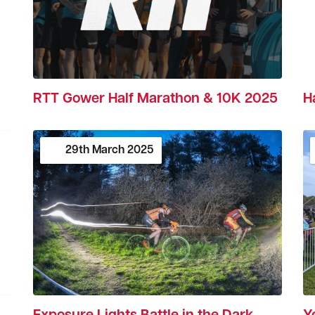
H
RTT Gower Half Marathon & 10K 2025
29th
March
2025