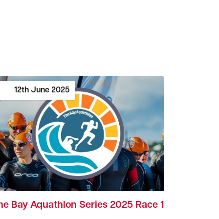
12th
June
2025
he Bay Aquathlon Series 2025 Race 1