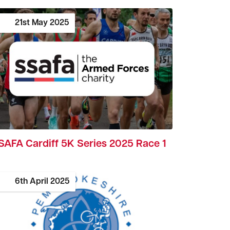
21st
May
2025
SAFA Cardiff 5K Series 2025 Race 1
6th
April
2025