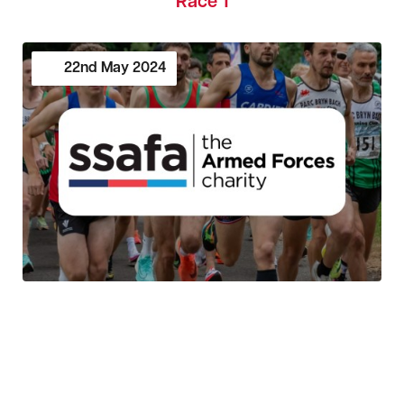
Race 1
22nd
May
2024
SSAFA Cardiff 5K Series 2024 - Race 1
19th
May
2024