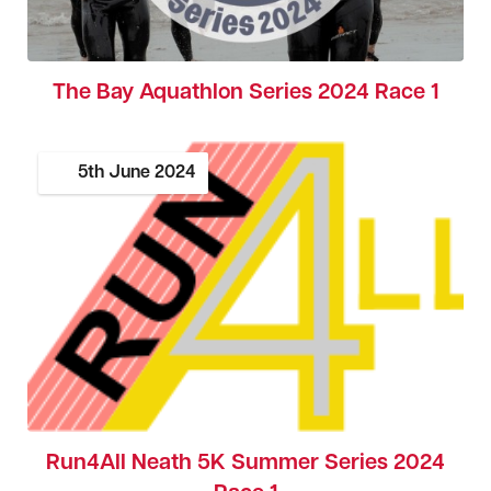
The Bay Aquathlon Series 2024 Race 1
5th
June
2024
Run4All Neath 5K Summer Series 2024