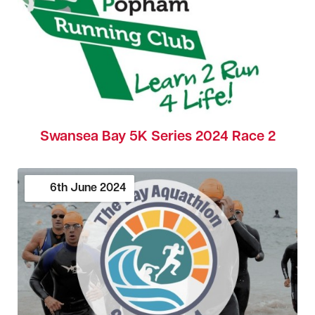
Swansea Bay 5K Series 2024 Race 2
6th
June
2024