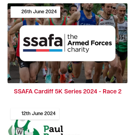
26th
June
2024
SSAFA Cardiff 5K Series 2024 - Race 2
12th
June
2024