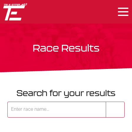
Race Results
Search for your results