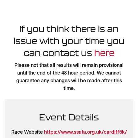
If you think there is an
issue with your time you
can contact us
here
Please not that all results will remain provisional
until the end of the 48 hour period. We cannot
guarantee any changes will be made after this
time.
Event Details
Race Website
https://www.ssafa.org.uk/cardiff5k/