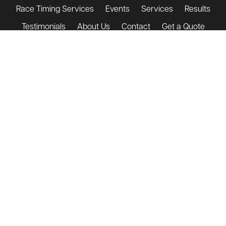
Race Timing Services
Events
Services
Results
Testimonials
About Us
Contact
Get a Quote
Shop
contact@triandenter.com
+44 (0)7932 748 364
T&E Terms & Conditions
Event Day Terms & Conditions
Privacy Policy
© Tri & Enter Events Limited 2009
Company Registered in Wales and England