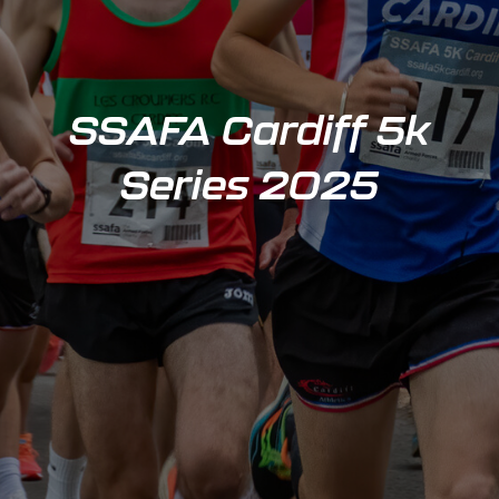
SSAFA Cardiff 5k
Series 2025