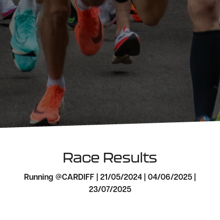
Race Results
Running @CARDIFF | 21/05/2024 | 04/06/2025 |
23/07/2025