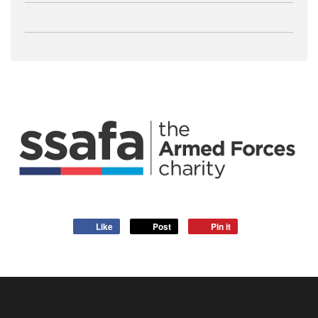
Like
Post
Pin it