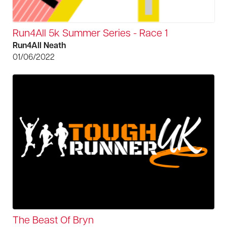
Run4All 5k Summer Series - Race 1
Run4All Neath
01/06/2022
The Beast Of Bryn