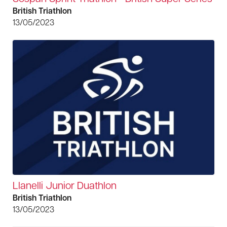
British Triathlon
13/05/2023
Llanelli Junior Duathlon
British Triathlon
13/05/2023