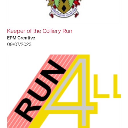
Keeper of the Colliery Run
EPM Creative
09/07/2023