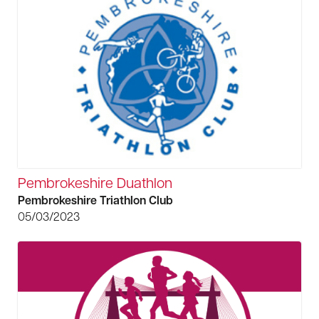
Pembrokeshire Duathlon
Pembrokeshire Triathlon Club
05/03/2023