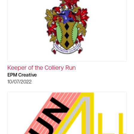
Keeper of the Colliery Run
EPM Creative
10/07/2022