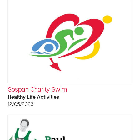
Sospan Charity Swim
Healthy Life Activities
12/05/2023