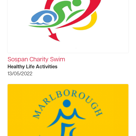
Sospan Charity Swim
Healthy Life Activities
13/05/2022