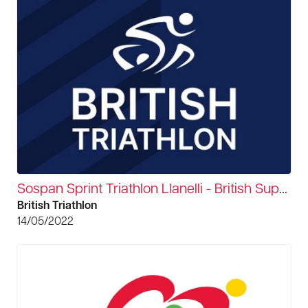
Sospan Sprint Triathlon Llanelli - British Super Series
British Triathlon
14/05/2022