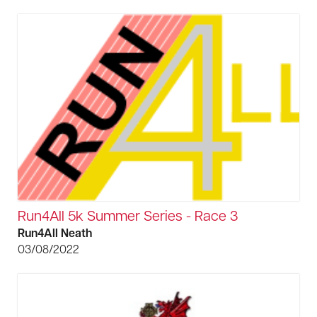
Run4All 5k Summer Series - Race 3
Run4All Neath
03/08/2022