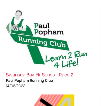
Swansea Bay 5k Series - Race 2
Paul Popham Running Club
14/06/2023