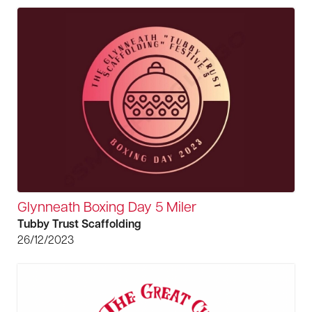
Glynneath Boxing Day 5 Miler
Tubby Trust Scaffolding
26/12/2023