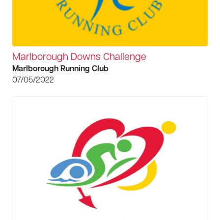
Marlborough Downs Challenge
Marlborough Running Club
07/05/2022