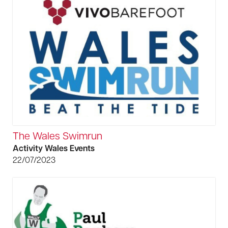
The Wales Swimrun
Activity Wales Events
22/07/2023