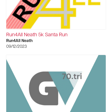
Run4All Neath 5k Santa Run
Run4All Neath
09/12/2023