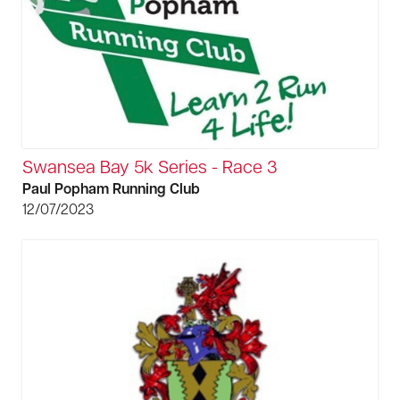
Swansea Bay 5k Series - Race 3
Paul Popham Running Club
12/07/2023