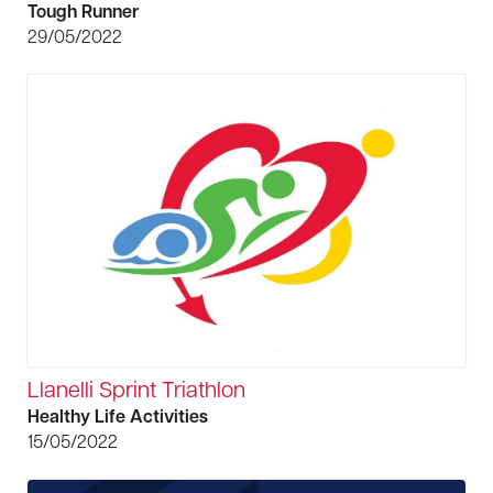
Tough Runner
29/05/2022
Llanelli Sprint Triathlon
Healthy Life Activities
15/05/2022