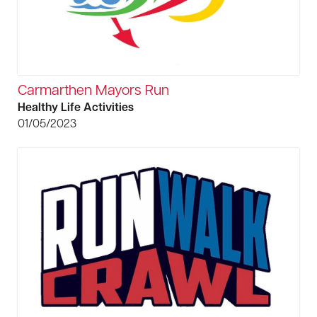
Carmarthen Mayors Run
Healthy Life Activities
01/05/2023