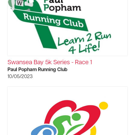
Swansea Bay 5k Series - Race 1
Paul Popham Running Club
10/05/2023