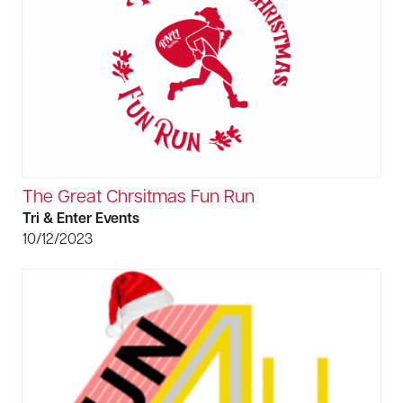
The Great Chrsitmas Fun Run
Tri & Enter Events
10/12/2023