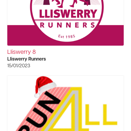
Lliswerry 8
Lliswerry Runners
15/01/2023