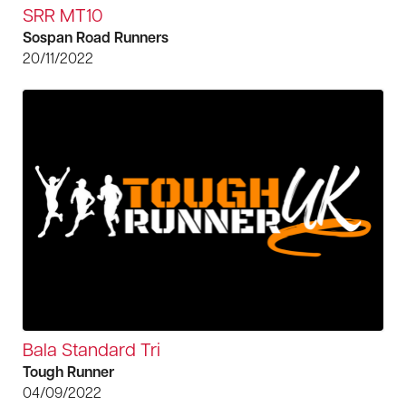
SRR MT10
Sospan Road Runners
20/11/2022
Bala Standard Tri
Tough Runner
04/09/2022