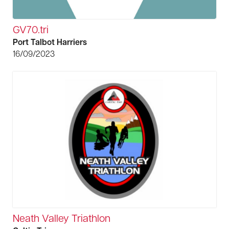
GV70.tri
Port Talbot Harriers
16/09/2023
Neath Valley Triathlon