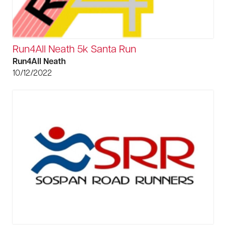
Run4All Neath 5k Santa Run
Run4All Neath
10/12/2022