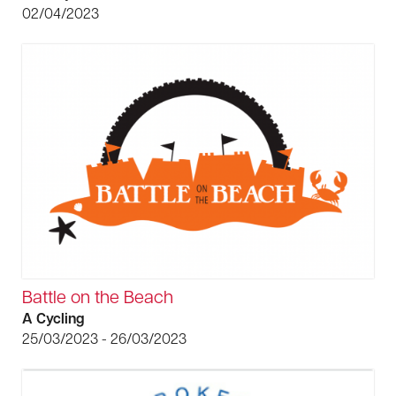
02/04/2023
Battle on the Beach
A Cycling
25/03/2023 - 26/03/2023