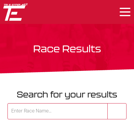
Race Results
Search for your results