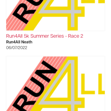
Run4All 5k Summer Series - Race 2
Run4All Neath
06/07/2022