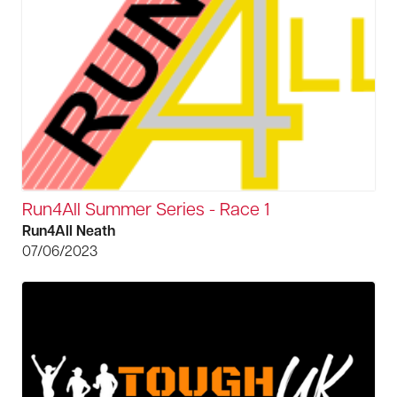
Run4All Summer Series - Race 1
Run4All Neath
07/06/2023