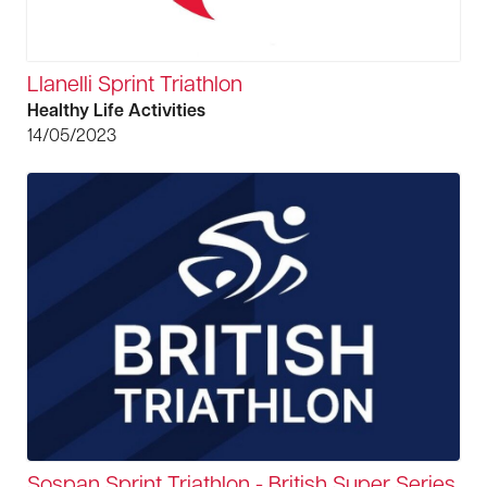
Llanelli Sprint Triathlon
Healthy Life Activities
14/05/2023
Sospan Sprint Triathlon - British Super Series