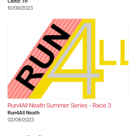
Celtic Tri
10/09/2023
Run4All Neath Summer Series - Race 3
Run4All Neath
02/08/2023