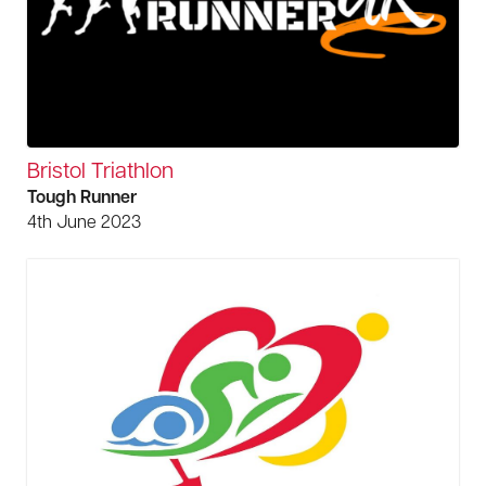
Bristol Triathlon
Tough Runner
4th June 2023