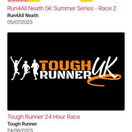
Run4All Neath 5K Summer Series - Race 2
Run4All Neath
05/07/2023
Tough Runner 24 Hour Race
Tough Runner
24/06/2023