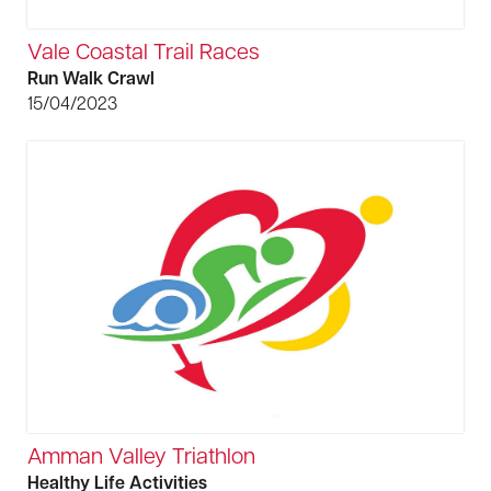
Vale Coastal Trail Races
Run Walk Crawl
15/04/2023
Amman Valley Triathlon
Healthy Life Activities