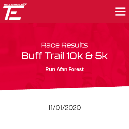
Race Results
Buff Trail 10k & 5k
Run Afan Forest
11/01/2020