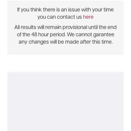
If you think there is an issue with your time
you can contact us
here
All results will remain provisional until the end
of the 48 hour period. We cannot garantee
any changes will be made after this time.